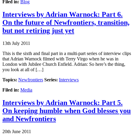
Filed in:
Blog
Interviews by Adrian Warnock: Part 6.
On the future of Newfrontiers, transition,
but not retiring just yet
13th July 2011
This is the sixth and final part in a multi-part series of interview clips
that Adrian Warnock filmed with Terry Virgo when he was in
London with Jubilee Church Enfield. Adrian: So here’s the thing,
you look at all of […]
Topics:
Newfrontiers
Series:
Interviews
Filed in:
Media
Interviews by Adrian Warnock: Part 5.
On keeping humble when God blesses you
and Newfrontiers
20th June 2011