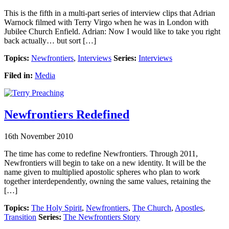
This is the fifth in a multi-part series of interview clips that Adrian
Warnock filmed with Terry Virgo when he was in London with
Jubilee Church Enfield. Adrian: Now I would like to take you right
back actually… but sort […]
Topics:
Newfrontiers
,
Interviews
Series:
Interviews
Filed in:
Media
Newfrontiers Redefined
16th November 2010
The time has come to redefine Newfrontiers. Through 2011,
Newfrontiers will begin to take on a new identity. It will be the
name given to multiplied apostolic spheres who plan to work
together interdependently, owning the same values, retaining the
[…]
Topics:
The Holy Spirit
,
Newfrontiers
,
The Church
,
Apostles
,
Transition
Series:
The Newfrontiers Story