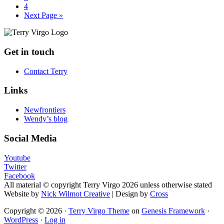
Page
4
Go
Next Page »
to
Footer
Get in touch
Contact Terry
Links
Newfrontiers
Wendy’s blog
Social Media
Youtube
Twitter
Facebook
All material © copyright Terry Virgo 2026 unless otherwise stated
Website by
Nick Wilmot Creative
| Design by
Cross
Copyright © 2026 ·
Terry Virgo Theme
on
Genesis Framework
·
WordPress
·
Log in