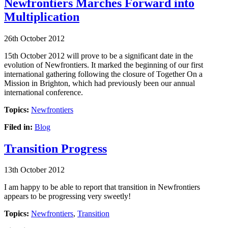
Newfrontiers Marches Forward into
Multiplication
26th October 2012
15th October 2012 will prove to be a significant date in the
evolution of Newfrontiers. It marked the beginning of our first
international gathering following the closure of Together On a
Mission in Brighton, which had previously been our annual
international conference.
Topics:
Newfrontiers
Filed in:
Blog
Transition Progress
13th October 2012
I am happy to be able to report that transition in Newfrontiers
appears to be progressing very sweetly!
Topics:
Newfrontiers
,
Transition