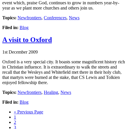
event which, praise God, continues to grow in numbers year-by-
year as we plant more churches and others join us.
Topics:
Newfrontiers
,
Conferences
,
News
Filed in:
Blog
A visit to Oxford
1st December 2009
Oxford is a very special city. It boasts some magnificent history rich
in Christian influence. It is extraordinary to walk the streets and
recall that the Wesleys and Whitefield met there in their holy club,
that martyrs were burned at the stake, that CS Lewis and Tolkien
enjoyed fellowship there.
Topics:
Newfrontiers
,
Healing
,
News
Filed in:
Blog
Go
«
Previous Page
Page
to
1
Page
2
Page
3