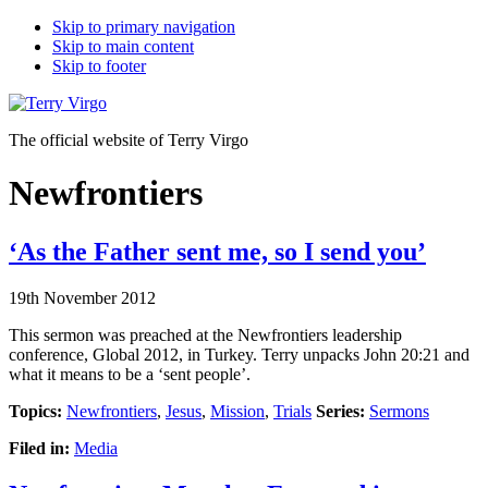
Skip to primary navigation
Skip to main content
Skip to footer
The official website of Terry Virgo
Newfrontiers
‘As the Father sent me, so I send you’
19th November 2012
This sermon was preached at the Newfrontiers leadership
conference, Global 2012, in Turkey. Terry unpacks John 20:21 and
what it means to be a ‘sent people’.
Topics:
Newfrontiers
,
Jesus
,
Mission
,
Trials
Series:
Sermons
Filed in:
Media