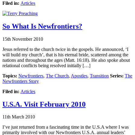
Filed in:
Articles
So What Is Newfrontiers?
15th November 2010
Jesus referred to the church twice in the gospels. He announced, ‘I
will build my church’, that is his eternal bride, scattered among the
nations and throughout the ages (Matt. 16:18). He also spoke about
relational conflicts being resolved initially […]
Topics:
Newfrontiers
,
The Church
,
Apostles
,
Transition
Series:
The
Newfrontiers Story
Filed in:
Articles
U.S.A. Visit February 2010
11th March 2010
I’ve just returned from a fascinating time in the U.S.A where I was
primarily involved with our Newfrontiers U.S.A. annual leaders’