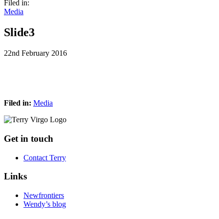
Filed in:
Media
Slide3
22nd February 2016
Filed in:
Media
Footer
Get in touch
Contact Terry
Links
Newfrontiers
Wendy’s blog