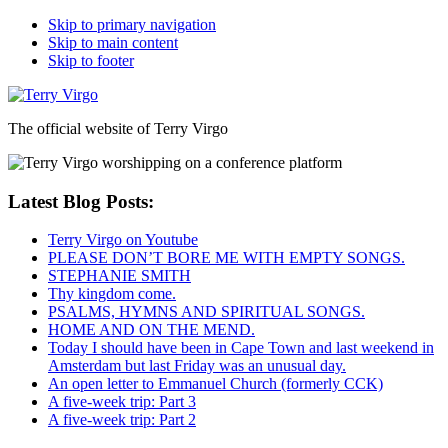
Skip to primary navigation
Skip to main content
Skip to footer
The official website of Terry Virgo
Latest Blog Posts:
Terry Virgo on Youtube
PLEASE DON’T BORE ME WITH EMPTY SONGS.
STEPHANIE SMITH
Thy kingdom come.
PSALMS, HYMNS AND SPIRITUAL SONGS.
HOME AND ON THE MEND.
Today I should have been in Cape Town and last weekend in
Amsterdam but last Friday was an unusual day.
An open letter to Emmanuel Church (formerly CCK)
A five-week trip: Part 3
A five-week trip: Part 2