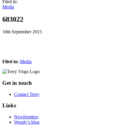
Filed in:
Media
683022
10th September 2015
Filed in:
Media
Footer
Get in touch
Contact Terry
Links
Newfrontiers
Wendy’s blog