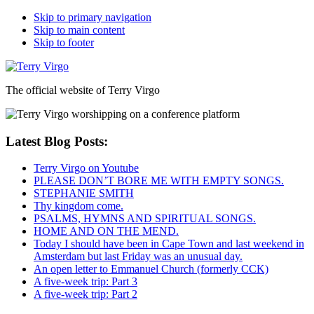
Skip to primary navigation
Skip to main content
Skip to footer
The official website of Terry Virgo
Latest Blog Posts:
Terry Virgo on Youtube
PLEASE DON’T BORE ME WITH EMPTY SONGS.
STEPHANIE SMITH
Thy kingdom come.
PSALMS, HYMNS AND SPIRITUAL SONGS.
HOME AND ON THE MEND.
Today I should have been in Cape Town and last weekend in
Amsterdam but last Friday was an unusual day.
An open letter to Emmanuel Church (formerly CCK)
A five-week trip: Part 3
A five-week trip: Part 2