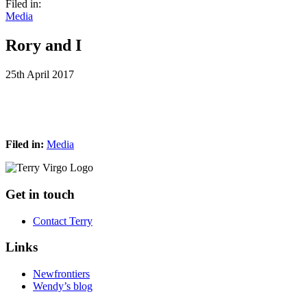
Filed in:
Media
Rory and I
25th April 2017
Filed in:
Media
Footer
Get in touch
Contact Terry
Links
Newfrontiers
Wendy’s blog