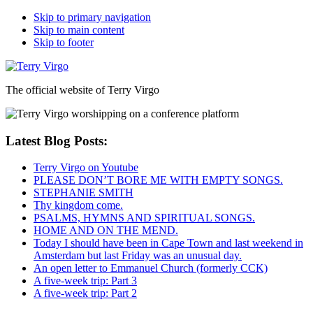
Skip to primary navigation
Skip to main content
Skip to footer
The official website of Terry Virgo
Latest Blog Posts:
Terry Virgo on Youtube
PLEASE DON’T BORE ME WITH EMPTY SONGS.
STEPHANIE SMITH
Thy kingdom come.
PSALMS, HYMNS AND SPIRITUAL SONGS.
HOME AND ON THE MEND.
Today I should have been in Cape Town and last weekend in
Amsterdam but last Friday was an unusual day.
An open letter to Emmanuel Church (formerly CCK)
A five-week trip: Part 3
A five-week trip: Part 2