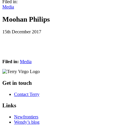
Filed in:
Media
Moohan Philips
15th December 2017
Filed in:
Media
Footer
Get in touch
Contact Terry
Links
Newfrontiers
Wendy’s blog