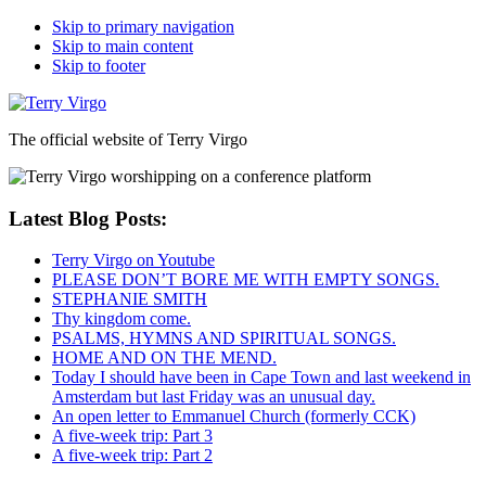
Skip to primary navigation
Skip to main content
Skip to footer
The official website of Terry Virgo
Latest Blog Posts:
Terry Virgo on Youtube
PLEASE DON’T BORE ME WITH EMPTY SONGS.
STEPHANIE SMITH
Thy kingdom come.
PSALMS, HYMNS AND SPIRITUAL SONGS.
HOME AND ON THE MEND.
Today I should have been in Cape Town and last weekend in
Amsterdam but last Friday was an unusual day.
An open letter to Emmanuel Church (formerly CCK)
A five-week trip: Part 3
A five-week trip: Part 2