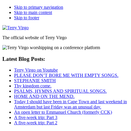
Skip to primary navigation
Skip to main content
Skip to footer
The official website of Terry Virgo
Latest Blog Posts:
Terry Virgo on Youtube
PLEASE DON’T BORE ME WITH EMPTY SONGS.
STEPHANIE SMITH
Thy kingdom come.
PSALMS, HYMNS AND SPIRITUAL SONGS.
HOME AND ON THE MEND.
Today I should have been in Cape Town and last weekend in
Amsterdam but last Friday was an unusual day.
An open letter to Emmanuel Church (formerly CCK)
A five-week trip: Part 3
A five-week trip: Part 2