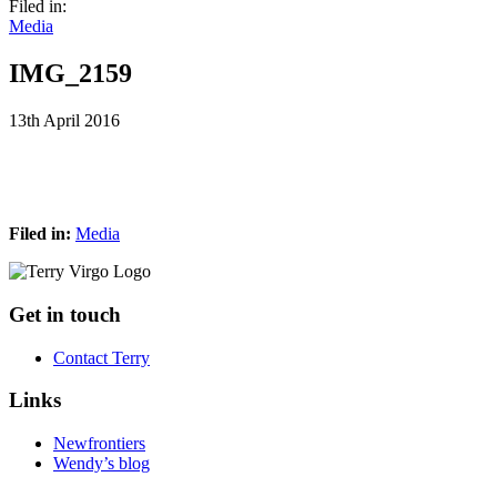
Filed in:
Media
IMG_2159
13th April 2016
Filed in:
Media
Footer
Get in touch
Contact Terry
Links
Newfrontiers
Wendy’s blog