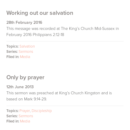
Working out our salvation
28th February 2016
This message was recorded at The King’s Church Mid-Sussex in
February 2016 Philippians 2:12-18
Topics:
Salvation
Series:
Sermons
Filed in:
Media
Only by prayer
12th June 2013
This sermon was preached at King’s Church Kingston and is
based on Mark 9:14-29.
Topics:
Prayer
,
Discipleship
Series:
Sermons
Filed in:
Media