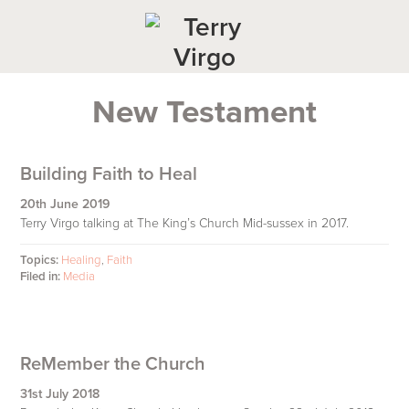
Skip
Skip
Skip
to
to
to
primary
main
footer
navigation
content
New Testament
Building Faith to Heal
20th June 2019
Terry Virgo talking at The King’s Church Mid-sussex in 2017.
Topics:
Healing
,
Faith
Filed in:
Media
ReMember the Church
31st July 2018