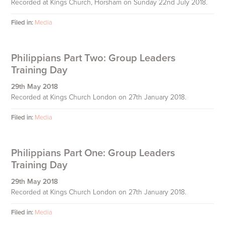
Recorded at Kings Church, Horsham on Sunday 22nd July 2018.
Filed in:
Media
Philippians Part Two: Group Leaders
Training Day
29th May 2018
Recorded at Kings Church London on 27th January 2018.
Filed in:
Media
Philippians Part One: Group Leaders
Training Day
29th May 2018
Recorded at Kings Church London on 27th January 2018.
Filed in:
Media