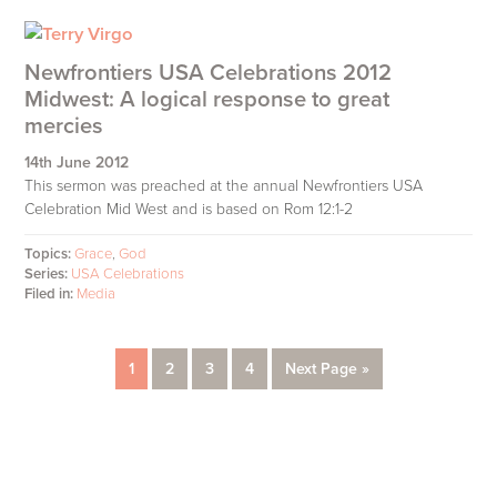
Newfrontiers USA Celebrations 2012
Midwest: A logical response to great
mercies
14th June 2012
This sermon was preached at the annual Newfrontiers USA
Celebration Mid West and is based on Rom 12:1-2
Topics:
Grace
,
God
Series:
USA Celebrations
Filed in:
Media
Page
Page
Page
Page
Go
1
2
3
4
Next Page »
to