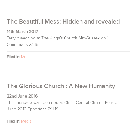
The Beautiful Mess: Hidden and revealed
14th March 2017
Terry preaching at The Kings’s Church Mid-Sussex on 1
Corinthians 2:1-16
Filed in:
Media
The Glorious Church : A New Humanity
22nd June 2016
This message was recorded at Christ Central Church Penge in
June 2016 Ephesians 2:11-19
Filed in:
Media