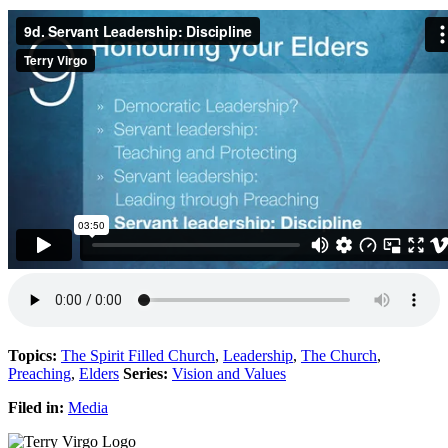
Topics:
The Spirit Filled Church
,
Leadership
,
The Church
,
Preaching
,
Elders
Series:
Vision and Values
Filed in:
Media