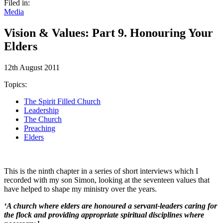
Filed in:
Media
Vision & Values: Part 9. Honouring Your
Elders
12th August 2011
Topics:
The Spirit Filled Church
Leadership
The Church
Preaching
Elders
This is the ninth chapter in a series of short interviews which I
recorded with my son Simon, looking at the seventeen values that
have helped to shape my ministry over the years.
‘A church where elders are honoured a servant-leaders caring for
the flock and providing appropriate spiritual disciplines where