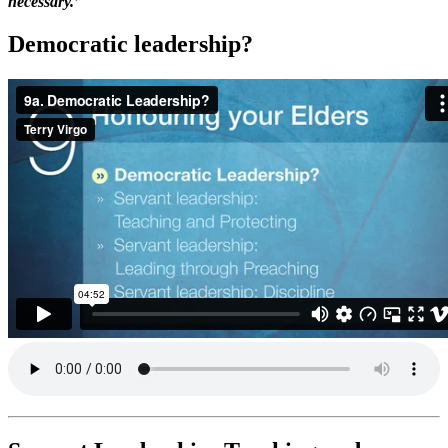
necessary.’
Democratic leadership?