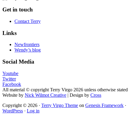
Footer
Get in touch
Contact Terry
Links
Newfrontiers
Wendy’s blog
Social Media
Youtube
Twitter
Facebook
All material © copyright Terry Virgo 2026 unless otherwise stated
Website by
Nick Wilmot Creative
| Design by
Cross
Copyright © 2026 ·
Terry Virgo Theme
on
Genesis Framework
·
WordPress
·
Log in