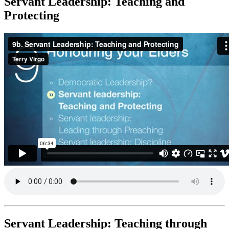
Servant Leadership: Teaching and
Protecting
Servant Leadership: Teaching through