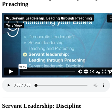
Preaching
Servant Leadership: Discipline