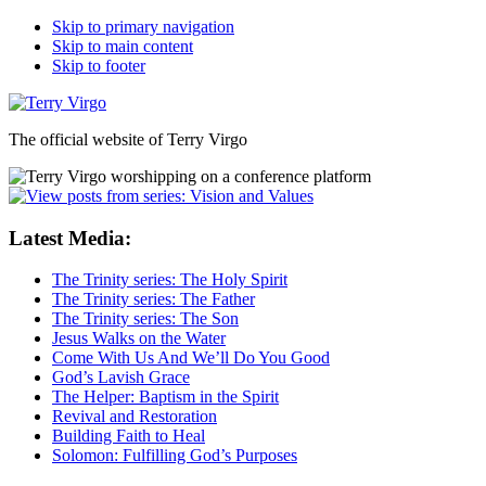
Skip to primary navigation
Skip to main content
Skip to footer
The official website of Terry Virgo
Latest Media:
The Trinity series: The Holy Spirit
The Trinity series: The Father
The Trinity series: The Son
Jesus Walks on the Water
Come With Us And We’ll Do You Good
God’s Lavish Grace
The Helper: Baptism in the Spirit
Revival and Restoration
Building Faith to Heal
Solomon: Fulfilling God’s Purposes